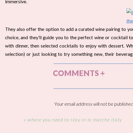
immersive.
They also offer the option to add a curated wine pairing to you
choice, and they’ll guide you to the perfect wine or cocktail
with dinner, then selected cocktails to enjoy with dessert. W
selection) or just looking to try something new, their bevera
dining experience.
COMMENTS +
THE AMBIANCE • BEST AL FRES
Your email address will not be published
We came into town to celebrate Walter’s birthday, so it was th
Comment
*
in Ojai. We had been to Ojai together one other time, but we r
«
where you need to stay in le marche italy
more on this trip.
Here
are the details on the rest of our trip!