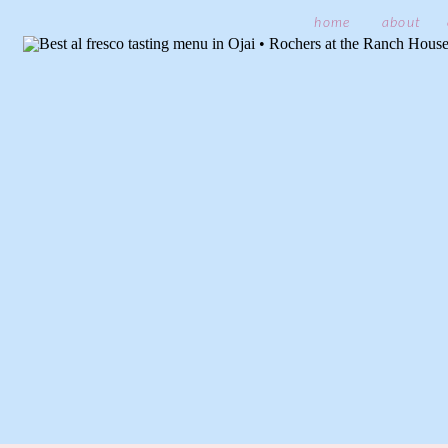
home
about