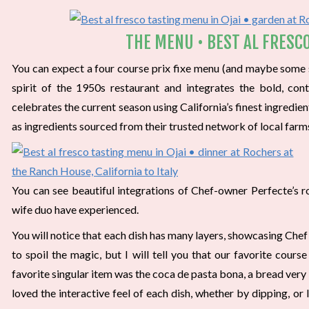
THE MENU • BEST AL FRESCO
You can expect a four course prix fixe menu (and maybe some su
spirit of the 1950s restaurant and integrates the bold, co
celebrates the current season using California’s finest ingredie
as ingredients sourced from their trusted network of local farm
You can see beautiful integrations of Chef-owner Perfecte’s ro
wife duo have experienced.
You will notice that each dish has many layers, showcasing Chef’s
to spoil the magic, but I will tell you that our favorite cour
favorite singular item was the coca de pasta bona, a bread very s
loved the interactive feel of each dish, whether by dipping, or