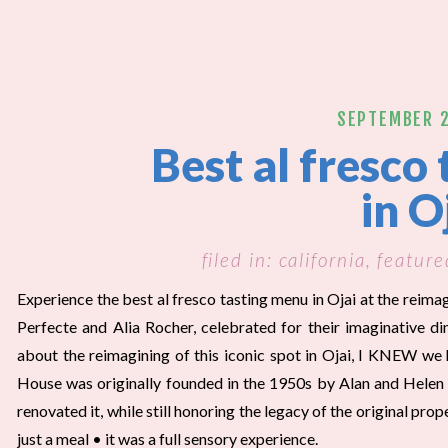
SEPTEMBER 2
Best al fresco
in O
filed in:
california
,
feature
Experience the best al fresco tasting menu in Ojai at the reim
Perfecte and Alia Rocher, celebrated for their imaginative d
about the reimagining of this iconic spot in Ojai, I KNEW we 
House was originally founded in the 1950s by Alan and Helen
renovated it, while still honoring the legacy of the original pro
just a meal • it was a full sensory experience.